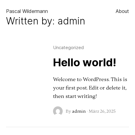
About
Pascal Wildermann
Written by: admin
Uncategorized
Hello world!
Welcome to WordPress. This is
your first post. Edit or delete it,
then start writing!
By
admin
·
März 26, 2025